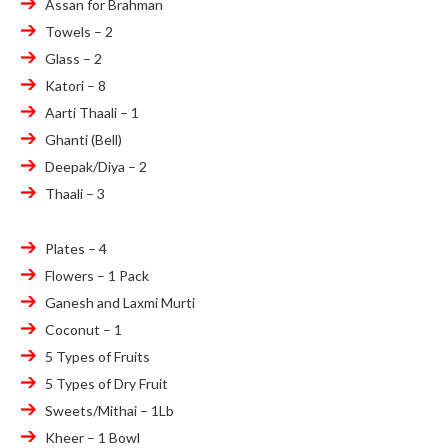
Assan for Brahman
Towels – 2
Glass – 2
Katori – 8
Aarti Thaali – 1
Ghanti (Bell)
Deepak/Diya – 2
Thaali – 3
Plates – 4
Flowers – 1 Pack
Ganesh and Laxmi Murti
Coconut – 1
5 Types of Fruits
5 Types of Dry Fruit
Sweets/Mithai – 1Lb
Kheer – 1 Bowl