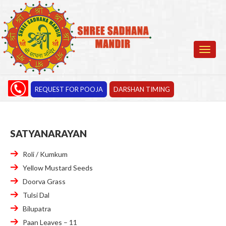
REQUEST FOR POOJA
DARSHAN TIMING
SATYANARAYAN
Roli / Kumkum
Yellow Mustard Seeds
Doorva Grass
Tulsi Dal
Bilupatra
Paan Leaves – 11