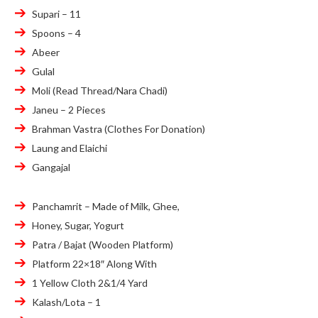
Supari – 11
Spoons – 4
Abeer
Gulal
Moli (Read Thread/Nara Chadi)
Janeu – 2 Pieces
Brahman Vastra (Clothes For Donation)
Laung and Elaichi
Gangajal
Panchamrit – Made of Milk, Ghee,
Honey, Sugar, Yogurt
Patra / Bajat (Wooden Platform)
Platform 22×18″ Along With
1 Yellow Cloth 2&1/4 Yard
Kalash/Lota – 1