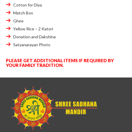
Cotton for Diya
Match Box
Ghee
Yellow Rice – 2 Katori
Donation and Dakshina
Satyanarayan Photo
PLEASE GET ADDITIONAL ITEMS IF REQUIRED BY
YOUR FAMILY TRADITION.