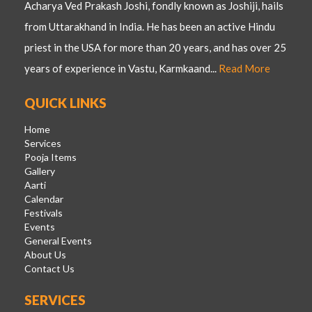
Acharya Ved Prakash Joshi, fondly known as Joshiji, hails
from Uttarakhand in India. He has been an active Hindu
priest in the USA for more than 20 years, and has over 25
years of experience in Vastu, Karmkaand...
Read More
QUICK LINKS
Home
Services
Pooja Items
Gallery
Aarti
Calendar
Festivals
Events
General Events
About Us
Contact Us
SERVICES