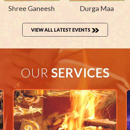
Shree Ganeesh
Durga Maa
VIEW ALL LATEST EVENTS
OUR
SERVICES