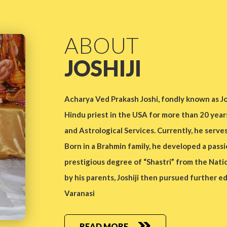
ABOUT
JOSHIJI
Acharya Ved Prakash Joshi, fondly known as Jos
Hindu priest in the USA for more than 20 year
and Astrological Services. Currently, he serve
Born in a Brahmin family, he developed a passi
prestigious degree of “Shastri” from the Nation
by his parents, Joshiji then pursued further e
Varanasi
READ MORE