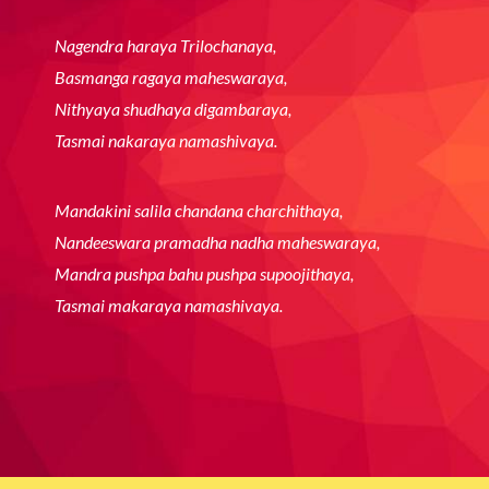
Yaa Devi Sarva Bhuteshu Matra
Roope Na Sansthitaat
Yaa Devi Saarva Bhuteshu Shakti
Roope Na Sansthitaat
Ya Devi sarvabhooteshu Shanti
Roope Na Sansthitaat
Namastasye Namastasye
Namastasye Namo Namah