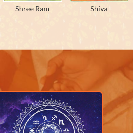
Shree Ram
Shiva