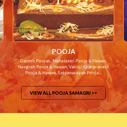
POOJA
Ganesh Poojan, Mahalaxmi Pooja & Hawan,
Navgrah Pooja & Hawan, Vastu/ Grahpravesh
…
Pooja & Hawan, Satyanarayan Pooja…
VIEW ALL POOJA SAMAGRI >>