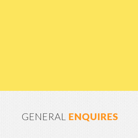
GENERAL
ENQUIRES