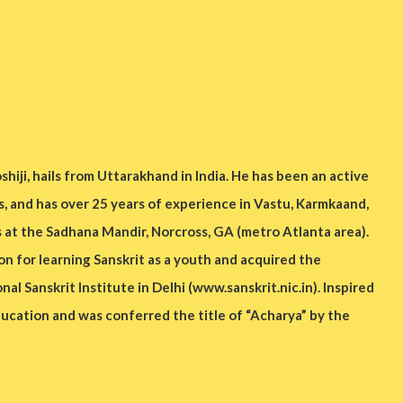
hiji, hails from Uttarakhand in India. He has been an active
s, and has over 25 years of experience in Vastu, Karmkaand,
s at the Sadhana Mandir, Norcross, GA (metro Atlanta area).
on for learning Sanskrit as a youth and acquired the
al Sanskrit Institute in Delhi (www.sanskrit.nic.in). Inspired
ducation and was conferred the title of “Acharya” by the