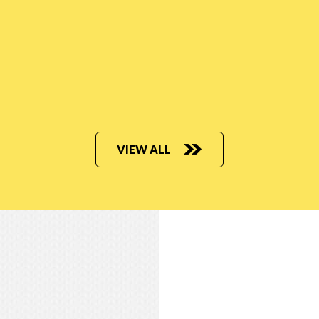
VIEW ALL