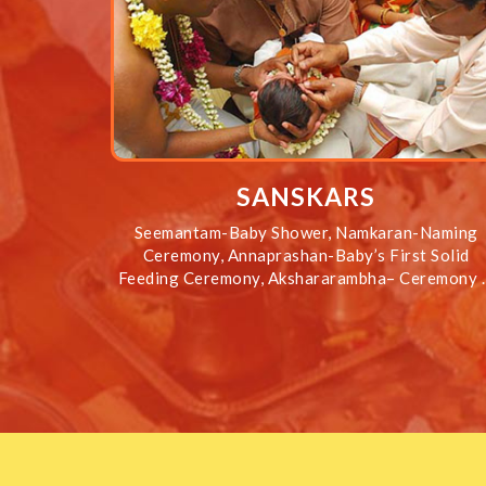
SANSKARS
Seemantam-Baby Shower, Namkaran-Naming
Ceremony, Annaprashan-Baby’s First Solid
Feeding Ceremony, Akshararambha– Ceremony 