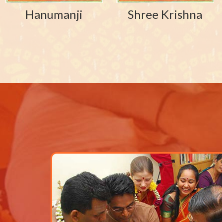
Hanumanji
Shree Krishna