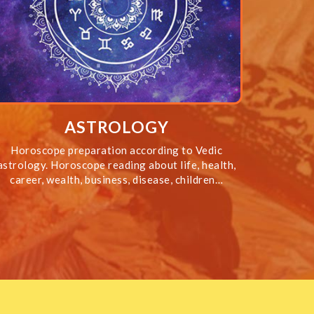
ASTROLOGY
Horoscope preparation according to Vedic
astrology. Horoscope reading about life, health,
career, wealth, business, disease, children…