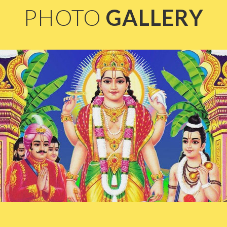
PHOTO
GALLERY