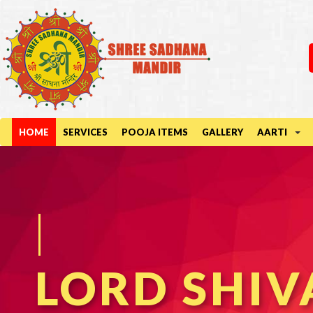
HOME
SERVICES
POOJA ITEMS
GALLERY
AARTI
DURGA MA