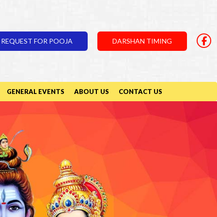
REQUEST FOR POOJA
DARSHAN TIMING
GENERAL EVENTS
ABOUT US
CONTACT US