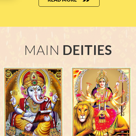
MAIN
DEITIES