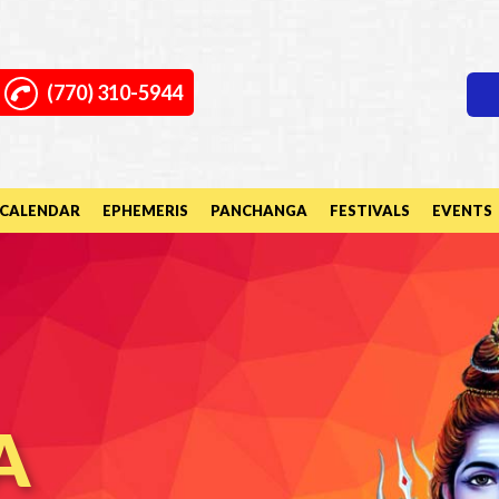
(770) 310-5944
CALENDAR
EPHEMERIS
PANCHANGA
FESTIVALS
EVENTS
A